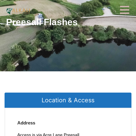
Preesall Flashes
Location & Access
Address
Access is via Acre Lane Preesall