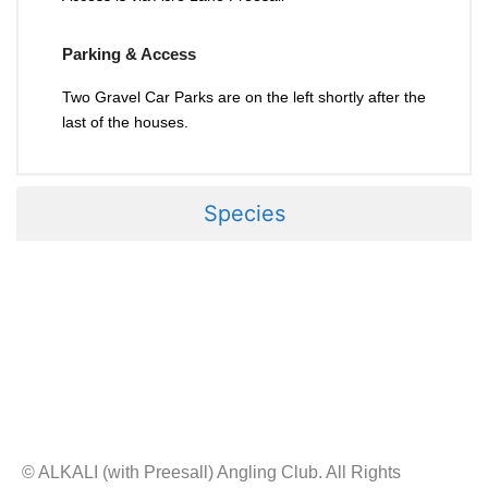
Parking & Access
Two Gravel Car Parks are on the left shortly after the
last of the houses.
Species
© ALKALI (with Preesall) Angling Club. All Rights